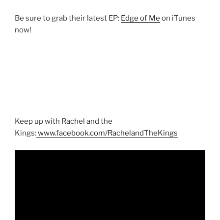
Be sure to grab their latest EP:
Edge of Me
on iTunes
now!
Keep up with Rachel and the
Kings:
www.facebook.com/RachelandTheKings