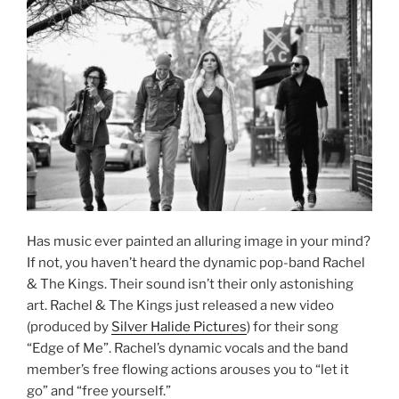
Has music ever painted an alluring image in your mind?
If not, you haven’t heard the dynamic pop-band Rachel
& The Kings. Their sound isn’t their only astonishing
art. Rachel & The Kings just released a new video
(produced by
Silver Halide Pictures
) for their song
“Edge of Me”. Rachel’s dynamic vocals and the band
member’s free flowing actions arouses you to “let it
go” and “free yourself.”