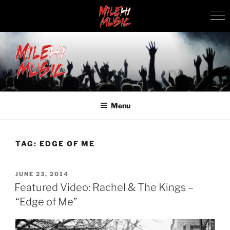
Skip
to
content
MILEHI MUSIC
We Know Music
Menu
TAG:
EDGE OF ME
POSTED
JUNE 23, 2014
ON
Featured Video: Rachel & The Kings –
“Edge of Me”