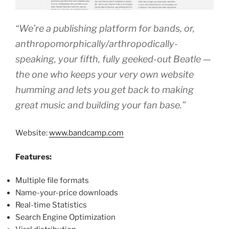
“We’re a publishing platform for bands, or,
anthropomorphically/arthropodically-
speaking, your fifth, fully geeked-out Beatle —
the one who keeps your very own website
humming and lets you get back to making
great music and building your fan base.”
Website:
www.bandcamp.com
Features:
Multiple file formats
Name-your-price downloads
Real-time Statistics
Search Engine Optimization