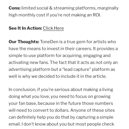
Cons:
limited social & streaming platforms, marginally
high monthly cost if you’re not making an ROI.
See It In Action:
Click Here
Our Thoughts:
ToneDen is a true gem for artists who
have the means to invest in their careers. It provides a
simple to use platform for acquiring, engaging and
activating new fans. The fact that it acts as not only an
advertising platform but a “lead capture” platform as
well is why we decided to include it in the article.
In conclusion, if you’re serious about making a living
doing what you love, you need to focus on growing
your fan base, because in the future those numbers
will need to convert to dollars. Anyone of these sites
can definitely help you do that by capturing a simple
email. I don’t know about you but most people check