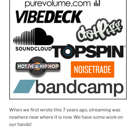
When we first wrote this 7 years ago, streaming was
nowhere near where it is now. We have some work on
our hands!