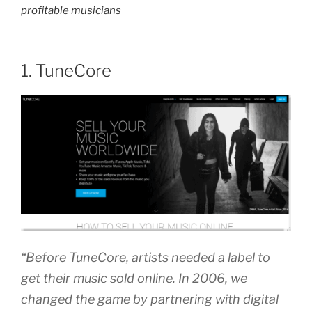
profitable musicians
1. TuneCore
“Before TuneCore, artists needed a label to
get their music sold online. In 2006, we
changed the game by partnering with digital