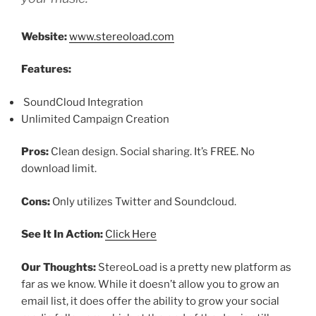
Website:
www.stereoload.com
Features:
SoundCloud Integration
Unlimited Campaign Creation
Pros:
Clean design. Social sharing. It’s FREE. No
download limit.
Cons:
Only utilizes Twitter and Soundcloud.
See It In Action:
Click Here
Our Thoughts:
StereoLoad is a pretty new platform as
far as we know. While it doesn’t allow you to grow an
email list, it does offer the ability to grow your social