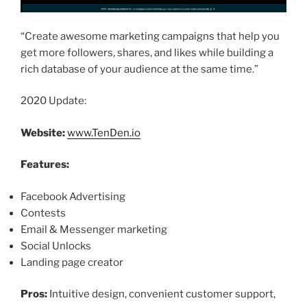
“Create awesome marketing campaigns that help you
get more followers, shares, and likes while building a
rich database of your audience at the same time.”
2020 Update:
Website:
www.TenDen.io
Features:
Facebook Advertising
Contests
Email & Messenger marketing
Social Unlocks
Landing page creator
Pros:
Intuitive design, convenient customer support,