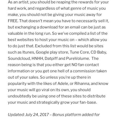
As an artist, you should be reaping the rewards for your
hard work, and regardless of what genre of music you
make, you should not be giving your music away for
FREE. That doesn’t mean you have to necessarily sell it,
but exchanging a download for an email can be just as
valuable in the long run. So we’ve compiled a list of the
best websites to host your music on – which allow you
to do just that. Excluded from this list would be sites
such as Itunes, Google play store, Tune Core, CD Baby,
Soundcloud, HNHH, Datpiff and PureVolume. The
reason being is that you either get NO fan contact
information or you get one hell of a commission taken
out of your sales. So unless you’re up there in
popularity with the likes of Adele, or Rihanna, and know
your music will go viral on its own, you should
undoubtedly be using one of these sites to distribute
your music and strategically grow your fan-base.
Updated: July 24, 2017 – Bonus platform added for