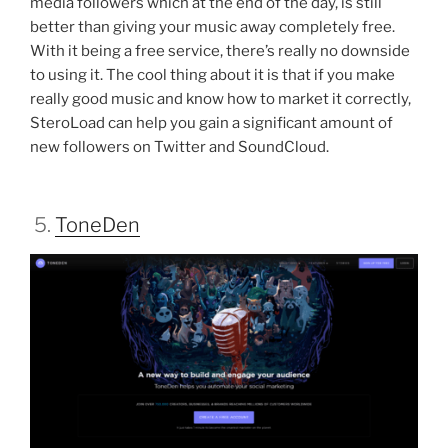
media followers which at the end of the day, is still
better than giving your music away completely free.
With it being a free service, there’s really no downside
to using it. The cool thing about it is that if you make
really good music and know how to market it correctly,
SteroLoad can help you gain a significant amount of
new followers on Twitter and SoundCloud.
5.
ToneDen