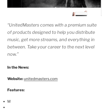
“UnitedMasters comes with a premium suite
of products designed to help you distribute
music, get more streams, and everything in
between. Take your career to the next level
now.”
In the News:
Website:
unitedmasters.com
Features:
M