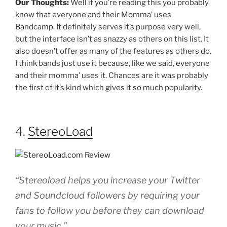
Our Thoughts:
Well if you’re reading this you probably
know that everyone and their Momma’ uses
Bandcamp. It definitely serves it’s purpose very well,
but the interface isn’t as snazzy as others on this list. It
also doesn’t offer as many of the features as others do.
I think bands just use it because, like we said, everyone
and their momma’ uses it. Chances are it was probably
the first of it’s kind which gives it so much popularity.
4.
StereoLoad
“Stereoload helps you increase your Twitter
and Soundcloud followers by requiring your
fans to follow you before they can download
your music.”