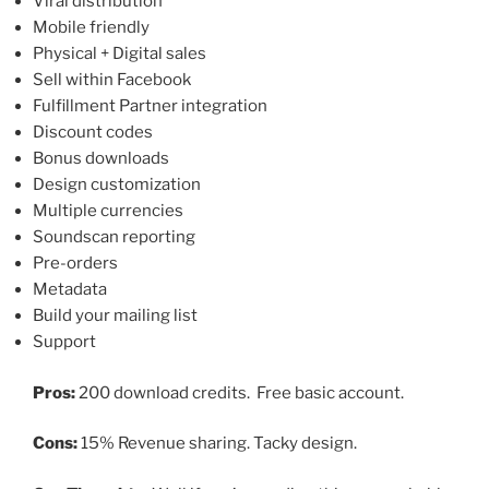
Viral distribution
Mobile friendly
Physical + Digital sales
Sell within Facebook
Fulfillment Partner integration
Discount codes
Bonus downloads
Design customization
Multiple currencies
Soundscan reporting
Pre-orders
Metadata
Build your mailing list
Support
Pros:
200 download credits. Free basic account.
Cons:
15% Revenue sharing. Tacky design.