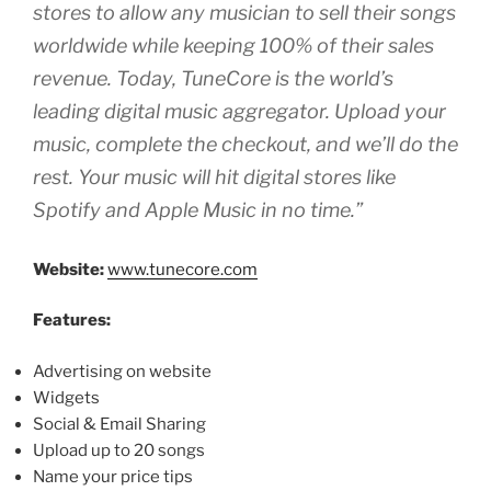
stores to allow any musician to sell their songs
worldwide while keeping 100% of their sales
revenue. Today, TuneCore is the world’s
leading digital music aggregator. Upload your
music, complete the checkout, and we’ll do the
rest. Your music will hit digital stores like
Spotify and Apple Music in no time.”
Website:
www.tunecore.com
Features:
Advertising on website
Widgets
Social & Email Sharing
Upload up to 20 songs
Name your price tips