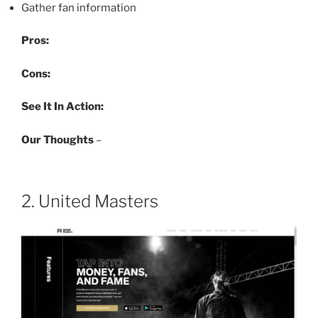
Gather fan information
Pros:
Cons:
See It In Action:
Our Thoughts
–
2. United Masters