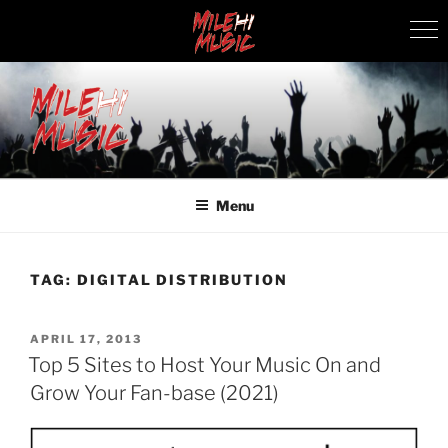
Skip
to
content
MILEHI MUSIC
We Know Music
Menu
TAG:
DIGITAL DISTRIBUTION
POSTED
APRIL 17, 2013
ON
Top 5 Sites to Host Your Music On and
Grow Your Fan-base (2021)