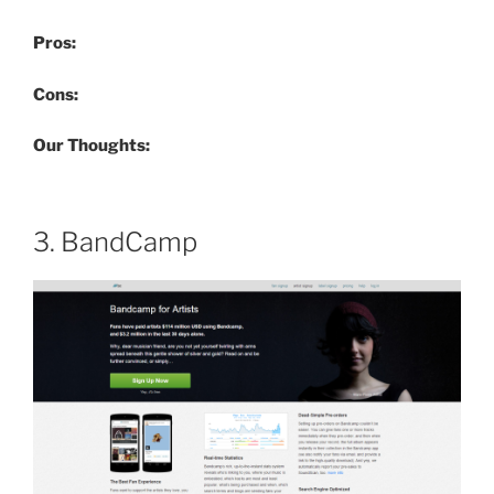
Pros:
Cons:
Our Thoughts:
3. BandCamp