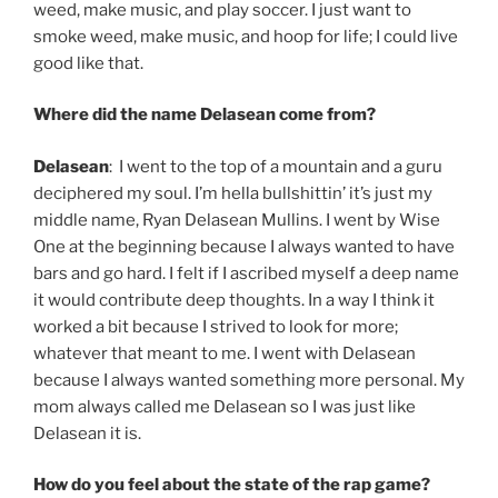
weed, make music, and play soccer. I just want to
smoke weed, make music, and hoop for life; I could live
good like that.
Where did the name Delasean come from?
Delasean
: I went to the top of a mountain and a guru
deciphered my soul. I’m hella bullshittin’ it’s just my
middle name, Ryan Delasean Mullins. I went by Wise
One at the beginning because I always wanted to have
bars and go hard. I felt if I ascribed myself a deep name
it would contribute deep thoughts. In a way I think it
worked a bit because I strived to look for more;
whatever that meant to me. I went with Delasean
because I always wanted something more personal. My
mom always called me Delasean so I was just like
Delasean it is.
How do you feel about the state of the rap game?