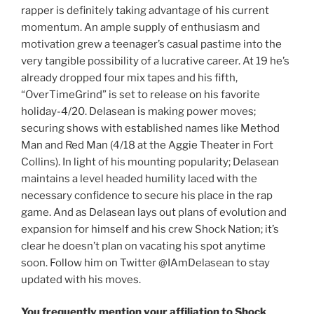
rapper is definitely taking advantage of his current
momentum. An ample supply of enthusiasm and
motivation grew a teenager’s casual pastime into the
very tangible possibility of a lucrative career. At 19 he’s
already dropped four mix tapes and his fifth,
“OverTimeGrind” is set to release on his favorite
holiday-4/20. Delasean is making power moves;
securing shows with established names like Method
Man and Red Man (4/18 at the Aggie Theater in Fort
Collins). In light of his mounting popularity; Delasean
maintains a level headed humility laced with the
necessary confidence to secure his place in the rap
game. And as Delasean lays out plans of evolution and
expansion for himself and his crew Shock Nation; it’s
clear he doesn’t plan on vacating his spot anytime
soon. Follow him on Twitter @IAmDelasean to stay
updated with his moves.
You frequently mention your affiliation to Shock