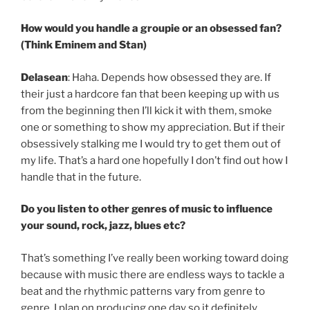
How would you handle a groupie or an obsessed fan?
(Think Eminem and Stan)
Delasean
: Haha. Depends how obsessed they are. If
their just a hardcore fan that been keeping up with us
from the beginning then I’ll kick it with them, smoke
one or something to show my appreciation. But if their
obsessively stalking me I would try to get them out of
my life. That’s a hard one hopefully I don’t find out how I
handle that in the future.
Do you listen to other genres of music to influence
your sound, rock, jazz, blues etc?
That’s something I’ve really been working toward doing
because with music there are endless ways to tackle a
beat and the rhythmic patterns vary from genre to
genre. I plan on producing one day so it definitely