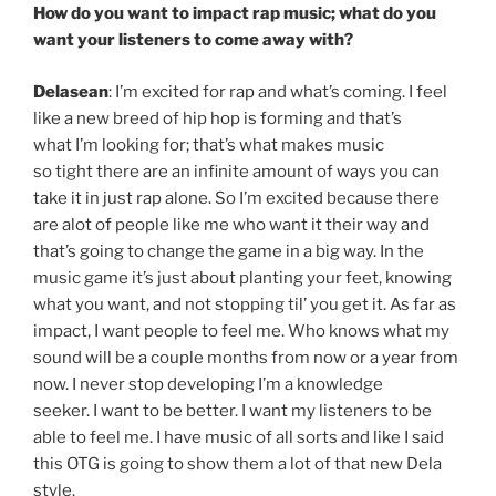
How do you want to impact rap music; what do you
want your listeners to come away with?
Delasean
: I’m excited for rap and what’s coming. I feel
like a new breed of hip hop is forming and that’s
what I’m looking for; that’s what makes music
so tight there are an infinite amount of ways you can
take it in just rap alone. So I’m excited because there
are alot of people like me who want it their way and
that’s going to change the game in a big way. In the
music game it’s just about planting your feet, knowing
what you want, and not stopping til’ you get it. As far as
impact, I want people to feel me. Who knows what my
sound will be a couple months from now or a year from
now. I never stop developing I’m a knowledge
seeker. I want to be better. I want my listeners to be
able to feel me. I have music of all sorts and like I said
this OTG is going to show them a lot of that new Dela
style.