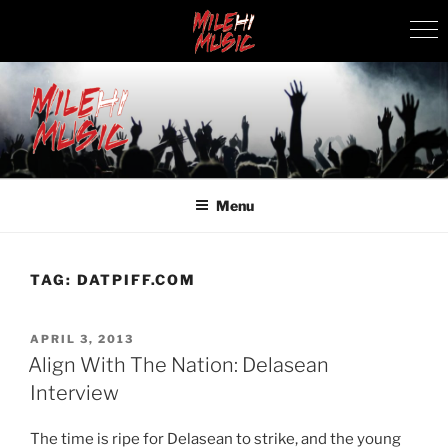
Skip
to
content
MILEHI MUSIC
We Know Music
Menu
TAG:
DATPIFF.COM
POSTED
APRIL 3, 2013
ON
Align With The Nation: Delasean
Interview
The time is ripe for Delasean to strike, and the young