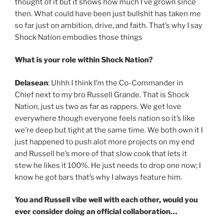
thought of it but it shows how much I’ve grown since
then. What could have been just bullshit has taken me
so far just on ambition, drive, and faith. That’s why I say
Shock Nation embodies those things
What is your role within Shock Nation?
Delasean
: Uhhh I think I’m the Co-Commander in
Chief next to my bro Russell Grande. That is Shock
Nation, just us two as far as rappers. We get love
everywhere though everyone feels nation so it’s like
we’re deep but tight at the same time. We both own it I
just happened to push alot more projects on my end
and Russell he’s more of that slow cook that lets it
stew he likes it 100%. He just needs to drop one now; I
know he got bars that’s why I always feature him.
You and Russell vibe well with each other, would you
ever consider doing an official collaboration…