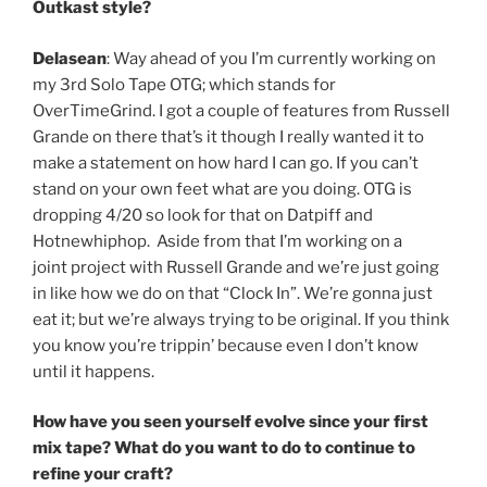
Outkast style?
Delasean
: Way ahead of you I’m currently working on
my 3rd Solo Tape OTG; which stands for
OverTimeGrind. I got a couple of features from Russell
Grande on there that’s it though I really wanted it to
make a statement on how hard I can go. If you can’t
stand on your own feet what are you doing. OTG is
dropping 4/20 so look for that on Datpiff and
Hotnewhiphop. Aside from that I’m working on a
joint project with Russell Grande and we’re just going
in like how we do on that “Clock In”. We’re gonna just
eat it; but we’re always trying to be original. If you think
you know you’re trippin’ because even I don’t know
until it happens.
How have you seen yourself evolve since your first
mix tape? What do you want to do to continue to
refine your craft?