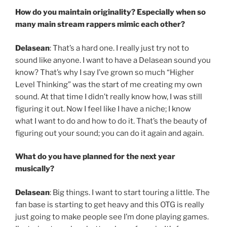
How do you maintain originality? Especially when so
many main stream rappers mimic each other?
Delasean
: That’s a hard one. I really just try not to
sound like anyone. I want to have a Delasean sound you
know? That’s why I say I’ve grown so much “Higher
Level Thinking” was the start of me creating my own
sound. At that time I didn’t really know how, I was still
figuring it out. Now I feel like I have a niche; I know
what I want to do and how to do it. That’s the beauty of
figuring out your sound; you can do it again and again.
What do you have planned for the next year
musically?
Delasean
: Big things. I want to start touring a little. The
fan base is starting to get heavy and this OTG is really
just going to make people see I’m done playing games.