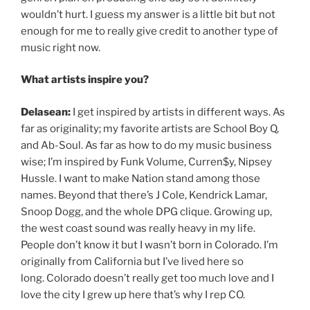
wouldn’t hurt. I guess my answer is a little bit but not
enough for me to really give credit to another type of
music right now.
What artists inspire you?
Delasean:
I get inspired by artists in different ways. As
far as originality; my favorite artists are School Boy Q,
and Ab-Soul. As far as how to do my music business
wise; I’m inspired by Funk Volume, Curren$y, Nipsey
Hussle. I want to make Nation stand among those
names. Beyond that there’s J Cole, Kendrick Lamar,
Snoop Dogg, and the whole DPG clique. Growing up,
the west coast sound was really heavy in my life.
People don’t know it but I wasn’t born in Colorado. I’m
originally from California but I’ve lived here so
long. Colorado doesn’t really get too much love and I
love the city I grew up here that’s why I rep CO.