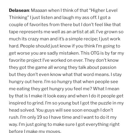
Delasean
: Maaaan when I think of that “Higher Level
Thinking” I just listen and laugh my ass off. I got a
couple of favorites from there but I don’t feel like that
tape represents me well as an artist at all. I’ve grown so
much its crazy man and it’s a simple recipe; I just work
hard. People should just know if you think I’m going to
get worse you are sadly mistaken. This OTG is by far my
favorite project I’ve worked on ever. They don’t know
they got the game all wrong they talk about passion
but they don’t even know what that word means. I stay
hungry out here. I’m so hungry that when people see
me eating they get hungry you feel me? What I mean
by that is I make it look easy and when I do it people get
inspired to grind. I’m so young but I got the puzzle in my
head solved. You guys will see soon enough I don’t
rush. I’m only 19 so I have time and I want to do it my
way. I’m just going to make sure I got everything right
before I make my moves.