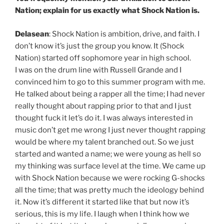
Nation; explain for us exactly what Shock Nation is.
Delasean
: Shock Nation is ambition, drive, and faith. I
don’t know it’s just the group you know. It (Shock
Nation) started off sophomore year in high school.
I was on the drum line with Russell Grande and I
convinced him to go to this summer program with me.
He talked about being a rapper all the time; I had never
really thought about rapping prior to that and I just
thought fuck it let’s do it. I was always interested in
music don’t get me wrong I just never thought rapping
would be where my talent branched out. So we just
started and wanted a name; we were young as hell so
my thinking was surface level at the time. We came up
with Shock Nation because we were rocking G-shocks
all the time; that was pretty much the ideology behind
it. Now it’s different it started like that but now it’s
serious, this is my life. I laugh when I think how we