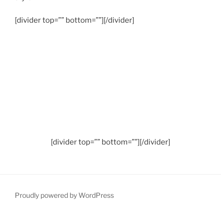
[divider top=”” bottom=””][/divider]
[divider top=”” bottom=””][/divider]
Proudly powered by WordPress