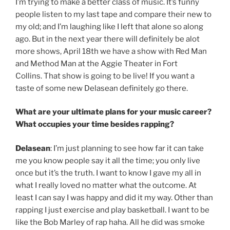
I’m trying to make a better class of music. It’s funny
people listen to my last tape and compare their new to
my old; and I’m laughing like I left that alone so along
ago. But in the next year there will definitely be alot
more shows, April 18th we have a show with Red Man
and Method Man at the Aggie Theater in Fort
Collins. That show is going to be live! If you want a
taste of some new Delasean definitely go there.
What are your ultimate plans for your music career?
What occupies your time besides rapping?
Delasean
: I’m just planning to see how far it can take
me you know people say it all the time; you only live
once but it’s the truth. I want to know I gave my all in
what I really loved no matter what the outcome. At
least I can say I was happy and did it my way. Other than
rapping I just exercise and play basketball. I want to be
like the Bob Marley of rap haha. All he did was smoke