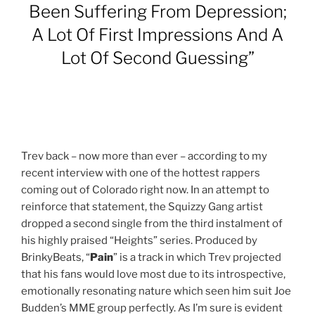
Been Suffering From Depression;
A Lot Of First Impressions And A
Lot Of Second Guessing”
Trev back – now more than ever – according to my
recent interview with one of the hottest rappers
coming out of Colorado right now. In an attempt to
reinforce that statement, the Squizzy Gang artist
dropped a second single from the third instalment of
his highly praised “Heights” series. Produced by
BrinkyBeats, “
Pain
” is a track in which Trev projected
that his fans would love most due to its introspective,
emotionally resonating nature which seen him suit Joe
Budden’s MME group perfectly. As I’m sure is evident