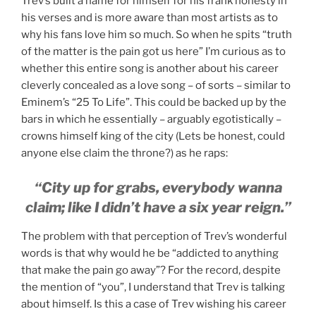
Trev’s built a name for himself for his frank honesty in
his verses and is more aware than most artists as to
why his fans love him so much. So when he spits “truth
of the matter is the pain got us here” I’m curious as to
whether this entire song is another about his career
cleverly concealed as a love song – of sorts – similar to
Eminem’s “25 To Life”. This could be backed up by the
bars in which he essentially – arguably egotistically –
crowns himself king of the city (Lets be honest, could
anyone else claim the throne?) as he raps:
“City up for grabs, everybody wanna
claim; like I didn’t have a six year reign.”
The problem with that perception of Trev’s wonderful
words is that why would he be “addicted to anything
that make the pain go away”? For the record, despite
the mention of “you”, I understand that Trev is talking
about himself. Is this a case of Trev wishing his career