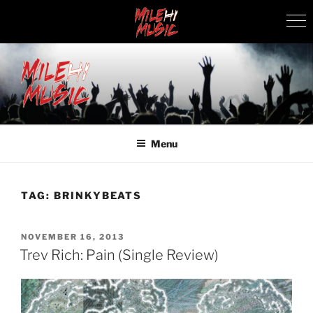
Skip
to
content
MILEHI MUSIC
We Know Music
Menu
TAG:
BRINKYBEATS
POSTED
NOVEMBER 16, 2013
ON
Trev Rich: Pain (Single Review)