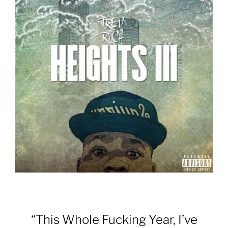
“This Whole Fucking Year, I’ve