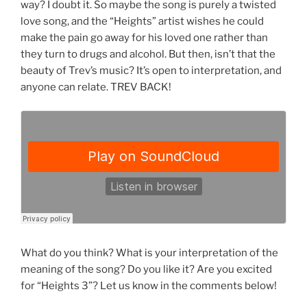
way? I doubt it. So maybe the song is purely a twisted
love song, and the “Heights” artist wishes he could
make the pain go away for his loved one rather than
they turn to drugs and alcohol. But then, isn’t that the
beauty of Trev’s music? It’s open to interpretation, and
anyone can relate. TREV BACK!
What do you think? What is your interpretation of the
meaning of the song? Do you like it? Are you excited
for “Heights 3”? Let us know in the comments below!