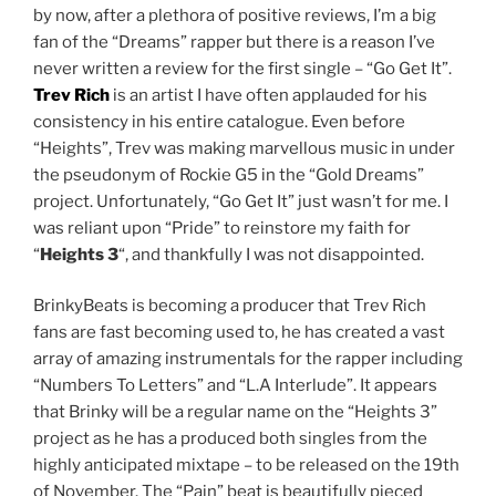
by now, after a plethora of positive reviews, I’m a big
fan of the “Dreams” rapper but there is a reason I’ve
never written a review for the first single – “Go Get It”.
Trev Rich
is an artist I have often applauded for his
consistency in his entire catalogue. Even before
“Heights”, Trev was making marvellous music in under
the pseudonym of Rockie G5 in the “Gold Dreams”
project. Unfortunately, “Go Get It” just wasn’t for me. I
was reliant upon “Pride” to reinstore my faith for
“
Heights 3
“, and thankfully I was not disappointed.
BrinkyBeats is becoming a producer that Trev Rich
fans are fast becoming used to, he has created a vast
array of amazing instrumentals for the rapper including
“Numbers To Letters” and “L.A Interlude”. It appears
that Brinky will be a regular name on the “Heights 3”
project as he has a produced both singles from the
highly anticipated mixtape – to be released on the 19th
of November. The “Pain” beat is beautifully pieced