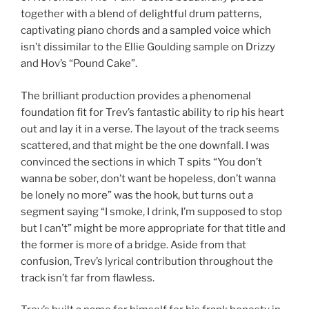
together with a blend of delightful drum patterns,
captivating piano chords and a sampled voice which
isn’t dissimilar to the Ellie Goulding sample on Drizzy
and Hov’s “Pound Cake”.
The brilliant production provides a phenomenal
foundation fit for Trev’s fantastic ability to rip his heart
out and lay it in a verse. The layout of the track seems
scattered, and that might be the one downfall. I was
convinced the sections in which T spits “You don’t
wanna be sober, don’t want be hopeless, don’t wanna
be lonely no more” was the hook, but turns out a
segment saying “I smoke, I drink, I’m supposed to stop
but I can’t” might be more appropriate for that title and
the former is more of a bridge. Aside from that
confusion, Trev’s lyrical contribution throughout the
track isn’t far from flawless.