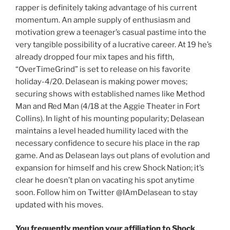
rapper is definitely taking advantage of his current
momentum. An ample supply of enthusiasm and
motivation grew a teenager’s casual pastime into the
very tangible possibility of a lucrative career. At 19 he’s
already dropped four mix tapes and his fifth,
“OverTimeGrind” is set to release on his favorite
holiday-4/20. Delasean is making power moves;
securing shows with established names like Method
Man and Red Man (4/18 at the Aggie Theater in Fort
Collins). In light of his mounting popularity; Delasean
maintains a level headed humility laced with the
necessary confidence to secure his place in the rap
game. And as Delasean lays out plans of evolution and
expansion for himself and his crew Shock Nation; it’s
clear he doesn’t plan on vacating his spot anytime
soon. Follow him on Twitter @IAmDelasean to stay
updated with his moves.
You frequently mention your affiliation to Shock