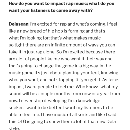
How do you want to impact rap music; what do you
want your listeners to come away with?
Delasean
: I’m excited for rap and what’s coming. I feel
like a new breed of hip hop is forming and that’s
what I’m looking for; that’s what makes music
so tight there are an infinite amount of ways you can
take it in just rap alone. So I’m excited because there
are alot of people like me who want it their way and
that’s going to change the game in a big way. In the
music game it’s just about planting your feet, knowing
what you want, and not stopping til’ you get it. As far as
impact, I want people to feel me. Who knows what my
sound will be a couple months from now or a year from
now. I never stop developing I’m a knowledge
seeker. I want to be better. I want my listeners to be
able to feel me. I have music of all sorts and like I said
this OTG is going to show them a lot of that new Dela
style.