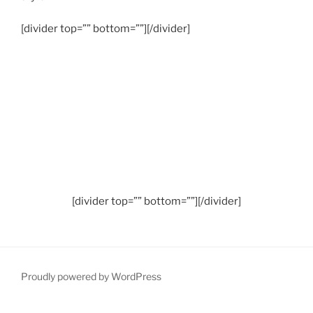
[divider top=”” bottom=””][/divider]
[divider top=”” bottom=””][/divider]
Proudly powered by WordPress