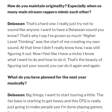
How do you maintain originality? Especially when so
many main stream rappers mimic each other?
Delasean
: That’s a hard one. I really just try not to
sound like anyone. I want to have a Delasean sound you
know? That’s why I say I’ve grown so much “Higher
Level Thinking” was the start of me creating my own
sound. At that time I didn’t really know how, I was still
figuring it out. Now I feel like I have a niche; I know
what I want to do and how to do it. That’s the beauty of
figuring out your sound; you can do it again and again.
What do you have planned for the next year
musically?
Delasean
: Big things. I want to start touring a little. The
fan base is starting to get heavy and this OTG is really
just going to make people see I’m done playing games.