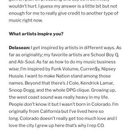
wouldn’t hurt. I guess my answer is a little bit but not
enough for me to really give credit to another type of
music right now.
What artists inspire you?
Delasean:
I get inspired by artists in different ways. As
far as originality; my favorite artists are School Boy Q,
and Ab-Soul. As far as how to do my music business
wise; I’m inspired by Funk Volume, Curren$y, Nipsey
Hussle. I want to make Nation stand among those
names. Beyond that there’s J Cole, Kendrick Lamar,
Snoop Dogg, and the whole DPG clique. Growing up,
the west coast sound was really heavy in my life.
People don’t know it but I wasn’t born in Colorado. I’m
originally from California but I’ve lived here so
long. Colorado doesn’t really get too much love and I
love the city I grew up here that’s why I rep CO.