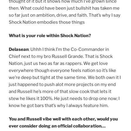
thought of it but it shows how much I’ve grown since
then. What could have been just bullshit has taken me
so far just on ambition, drive, and faith. That’s why I say
Shock Nation embodies those things
What is your role within Shock Nation?
Delasean
: Uhhh I think I’m the Co-Commander in
Chief next to my bro Russell Grande. That is Shock
Nation, just us two as far as rappers. We get love
everywhere though everyone feels nation so it’s like
we’re deep but tight at the same time. We both own it I
just happened to push alot more projects on my end
and Russell he’s more of that slow cook that lets it
stew he likes it 100%. He just needs to drop one now; I
know he got bars that’s why I always feature him.
You and Russell vibe well with each other, would you
ever consider doing an official collaboration…