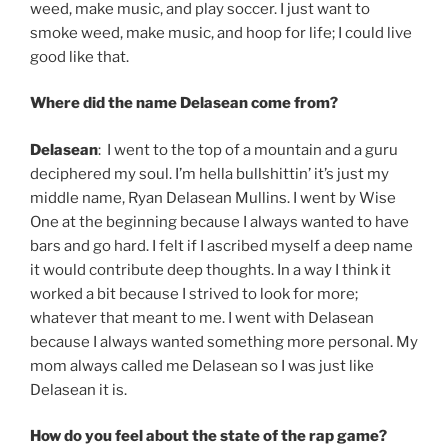
weed, make music, and play soccer. I just want to
smoke weed, make music, and hoop for life; I could live
good like that.
Where did the name Delasean come from?
Delasean
: I went to the top of a mountain and a guru
deciphered my soul. I’m hella bullshittin’ it’s just my
middle name, Ryan Delasean Mullins. I went by Wise
One at the beginning because I always wanted to have
bars and go hard. I felt if I ascribed myself a deep name
it would contribute deep thoughts. In a way I think it
worked a bit because I strived to look for more;
whatever that meant to me. I went with Delasean
because I always wanted something more personal. My
mom always called me Delasean so I was just like
Delasean it is.
How do you feel about the state of the rap game?