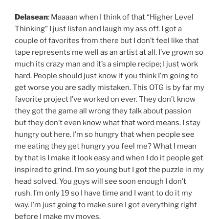
Delasean
: Maaaan when I think of that “Higher Level
Thinking” I just listen and laugh my ass off. I got a
couple of favorites from there but I don’t feel like that
tape represents me well as an artist at all. I’ve grown so
much its crazy man and it’s a simple recipe; I just work
hard. People should just know if you think I’m going to
get worse you are sadly mistaken. This OTG is by far my
favorite project I’ve worked on ever. They don’t know
they got the game all wrong they talk about passion
but they don’t even know what that word means. I stay
hungry out here. I’m so hungry that when people see
me eating they get hungry you feel me? What I mean
by that is I make it look easy and when I do it people get
inspired to grind. I’m so young but I got the puzzle in my
head solved. You guys will see soon enough I don’t
rush. I’m only 19 so I have time and I want to do it my
way. I’m just going to make sure I got everything right
before I make my moves.