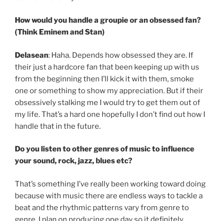
How would you handle a groupie or an obsessed fan?
(Think Eminem and Stan)
Delasean
: Haha. Depends how obsessed they are. If
their just a hardcore fan that been keeping up with us
from the beginning then I’ll kick it with them, smoke
one or something to show my appreciation. But if their
obsessively stalking me I would try to get them out of
my life. That’s a hard one hopefully I don’t find out how I
handle that in the future.
Do you listen to other genres of music to influence
your sound, rock, jazz, blues etc?
That’s something I’ve really been working toward doing
because with music there are endless ways to tackle a
beat and the rhythmic patterns vary from genre to
genre. I plan on producing one day so it definitely