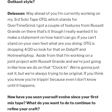
Outkast style?
Delasean
: Way ahead of you I’m currently working on
my 3rd Solo Tape OTG; which stands for
OverTimeGrind. I got a couple of features from Russell
Grande on there that’s it though I really wanted it to
make a statement on how hard I can go. If you can’t
stand on your own feet what are you doing. OTG is
dropping 4/20 so look for that on Datpiff and
Hotnewhiphop. Aside from that I’m working on a
joint project with Russell Grande and we’re just going
in like how we do on that “Clock In”. We’re gonna just
eat it; but we’re always trying to be original. If you think
you know you’re trippin’ because even I don’t know
until it happens.
How have you seen yourself evolve since your first
mix tape? What do you want to do to continue to
refine your craft?