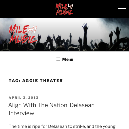
Skip
to
content
MILEHI MUSIC
We Know Music
Menu
TAG:
AGGIE THEATER
POSTED
APRIL 3, 2013
ON
Align With The Nation: Delasean
Interview
The time is ripe for Delasean to strike, and the young