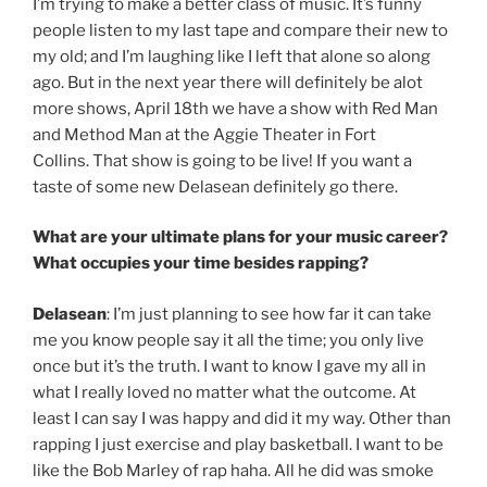
I’m trying to make a better class of music. It’s funny
people listen to my last tape and compare their new to
my old; and I’m laughing like I left that alone so along
ago. But in the next year there will definitely be alot
more shows, April 18th we have a show with Red Man
and Method Man at the Aggie Theater in Fort
Collins. That show is going to be live! If you want a
taste of some new Delasean definitely go there.
What are your ultimate plans for your music career?
What occupies your time besides rapping?
Delasean
: I’m just planning to see how far it can take
me you know people say it all the time; you only live
once but it’s the truth. I want to know I gave my all in
what I really loved no matter what the outcome. At
least I can say I was happy and did it my way. Other than
rapping I just exercise and play basketball. I want to be
like the Bob Marley of rap haha. All he did was smoke