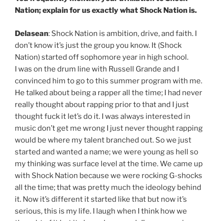
Nation; explain for us exactly what Shock Nation is.
Delasean
: Shock Nation is ambition, drive, and faith. I
don’t know it’s just the group you know. It (Shock
Nation) started off sophomore year in high school.
I was on the drum line with Russell Grande and I
convinced him to go to this summer program with me.
He talked about being a rapper all the time; I had never
really thought about rapping prior to that and I just
thought fuck it let’s do it. I was always interested in
music don’t get me wrong I just never thought rapping
would be where my talent branched out. So we just
started and wanted a name; we were young as hell so
my thinking was surface level at the time. We came up
with Shock Nation because we were rocking G-shocks
all the time; that was pretty much the ideology behind
it. Now it’s different it started like that but now it’s
serious, this is my life. I laugh when I think how we