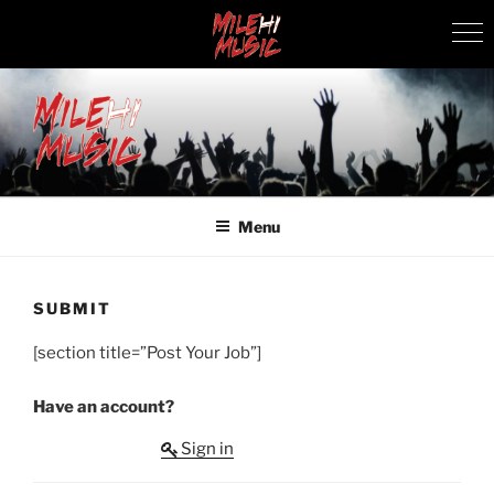
Skip
to
content
MILEHI MUSIC
We Know Music
Menu
SUBMIT
[section title=”Post Your Job”]
Have an account?
Sign in