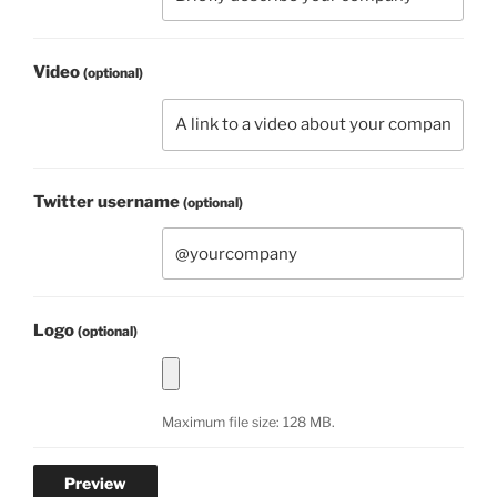
Video
(optional)
Twitter username
(optional)
Logo
(optional)
Maximum file size: 128 MB.