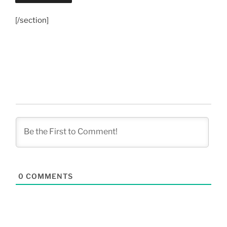
[/section]
0
COMMENTS