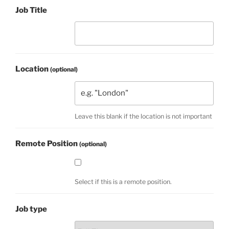
Job Title
Location
(optional)
Leave this blank if the location is not important
Remote Position
(optional)
Select if this is a remote position.
Job type