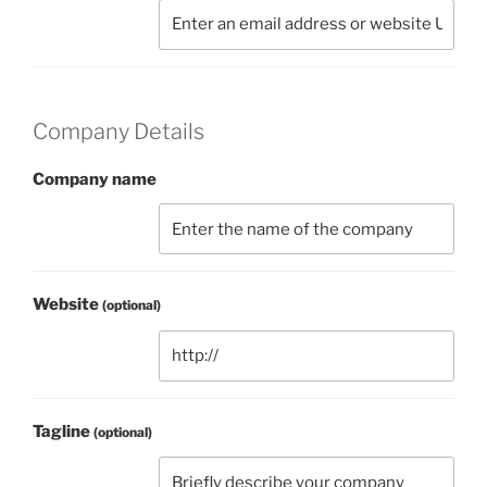
Company Details
Company name
Website
(optional)
Tagline
(optional)