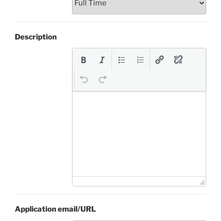
Description
Application email/URL