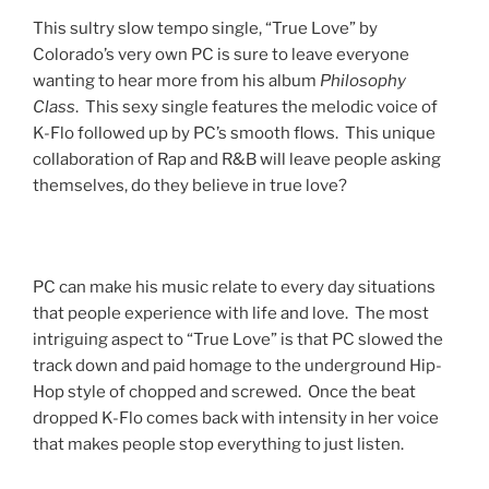
This sultry slow tempo single, “True Love” by
Colorado’s very own PC is sure to leave everyone
wanting to hear more from his album
Philosophy
Class
. This sexy single features the melodic voice of
K-Flo followed up by PC’s smooth flows. This unique
collaboration of Rap and R&B will leave people asking
themselves, do they believe in true love?
PC can make his music relate to every day situations
that people experience with life and love. The most
intriguing aspect to “True Love” is that PC slowed the
track down and paid homage to the underground Hip-
Hop style of chopped and screwed. Once the beat
dropped K-Flo comes back with intensity in her voice
that makes people stop everything to just listen.