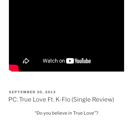
POSTED
SEPTEMBER 30, 2013
ON
PC: True Love Ft. K-Flo (Single Review)
“Do you believe in True Love”?