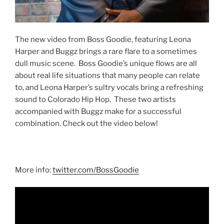
The new video from Boss Goodie, featuring Leona
Harper and Buggz brings a rare flare to a sometimes
dull music scene. Boss Goodie’s unique flows are all
about real life situations that many people can relate
to, and Leona Harper’s sultry vocals bring a refreshing
sound to Colorado Hip Hop. These two artists
accompanied with Buggz make for a successful
combination. Check out the video below!
More info:
twitter.com/BossGoodie