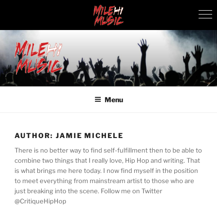
Skip
to
content
MILEHI MUSIC
We Know Music
Menu
AUTHOR:
JAMIE MICHELE
There is no better way to find self-fulfillment then to be able to
combine two things that I really love, Hip Hop and writing. That
is what brings me here today. I now find myself in the position
to meet everything from mainstream artist to those who are
just breaking into the scene. Follow me on Twitter
@CritiqueHipHop