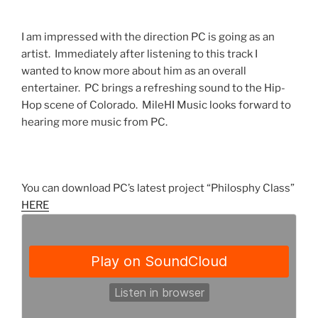
I am impressed with the direction PC is going as an
artist. Immediately after listening to this track I
wanted to know more about him as an overall
entertainer. PC brings a refreshing sound to the Hip-
Hop scene of Colorado. MileHI Music looks forward to
hearing more music from PC.
You can download PC’s latest project “Philosphy Class”
HERE