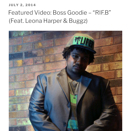
POSTED
JULY 2, 2014
ON
Featured Video: Boss Goodie – “RIF.B”
(Feat. Leona Harper & Buggz)