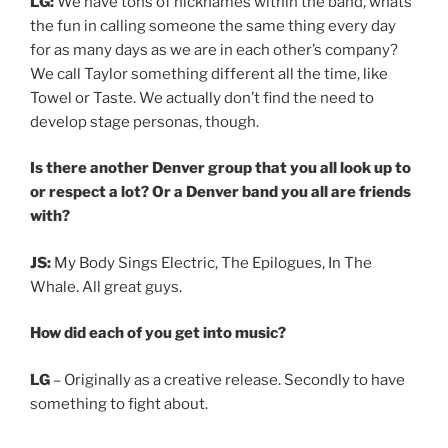
LG:
We have tons of nicknames within the band, whats
the fun in calling someone the same thing every day
for as many days as we are in each other’s company?
We call Taylor something different all the time, like
Towel or Taste. We actually don’t find the need to
develop stage personas, though.
Is there another Denver group that you all look up to
or respect a lot? Or a Denver band you all are friends
with?
JS:
My Body Sings Electric, The Epilogues, In The
Whale. All great guys.
How did each of you get into music?
LG
– Originally as a creative release. Secondly to have
something to fight about.