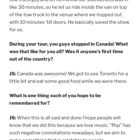
like 30 minutes, so he let us ride inside the van on top
of the tow truck to the venue where we hopped out
with 10 minutes ’till doors. He basically saved the show
for us.
During your tour, you guys stopped in Canada! What
was that like for you all? Was it anyone’s first time
out of the country?
JS:
Canada was awesome! We got to see Toronto for a
little bit and eat some good food while we were there.
What is one thing each of you hope to be
remembered for?
JS:
When this is all said and done I hope people will
know that we did this because we love music. “Pop” has
such negative connotations nowadays, but we aim to