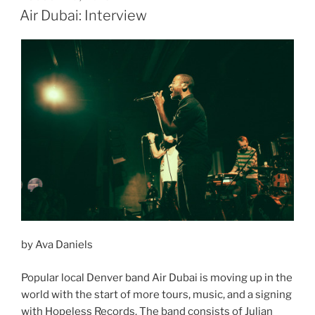
ON
Air Dubai: Interview
by Ava Daniels
Popular local Denver band Air Dubai is moving up in the
world with the start of more tours, music, and a signing
with Hopeless Records. The band consists of Julian