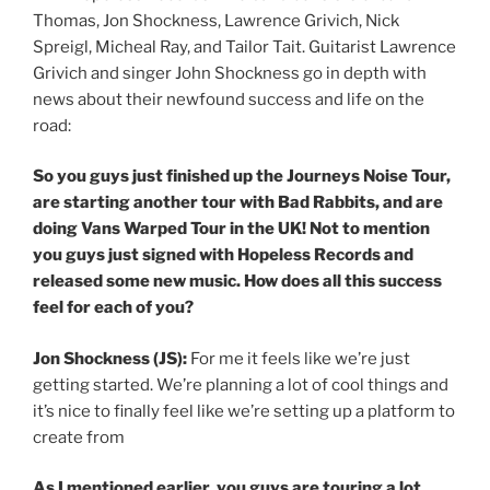
Thomas, Jon Shockness, Lawrence Grivich, Nick
Spreigl, Micheal Ray, and Tailor Tait. Guitarist Lawrence
Grivich and singer John Shockness go in depth with
news about their newfound success and life on the
road:
So you guys just finished up the Journeys Noise Tour,
are starting another tour with Bad Rabbits, and are
doing Vans Warped Tour in the UK! Not to mention
you guys just signed with Hopeless Records and
released some new music. How does all this success
feel for each of you?
Jon Shockness (JS):
For me it feels like we’re just
getting started. We’re planning a lot of cool things and
it’s nice to finally feel like we’re setting up a platform to
create from
As I mentioned earlier, you guys are touring a lot.