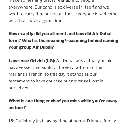
make something that is relatable to people
everywhere. Our band is so diverse in itself and we
want to carry that out to our fans. Everyone is welcome,
we all can have a good time.
How exactly did you all meet and how did Air Dubai
form? What is the meaning/reasoning behind naming
your group Air Dubai?
Lawrence Grivich (LG):
Air Dubai was actually an old
navy vessel that sunk to the very bottom of the
Mariana’s Trench. To this day it stands as our
testament to have courage but never get lost in
ourselves.
What is one thing each of you miss while you’re away
on tour?
JS:
Definitely just having time at home. Friends, family,