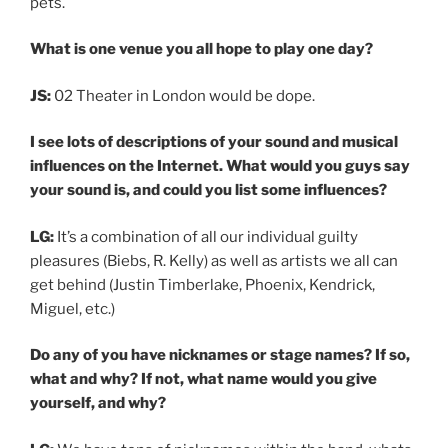
pets.
What is one venue you all hope to play one day?
JS:
02 Theater in London would be dope.
I see lots of descriptions of your sound and musical
influences on the Internet. What would you guys say
your sound is, and could you list some influences?
LG:
It’s a combination of all our individual guilty
pleasures (Biebs, R. Kelly) as well as artists we all can
get behind (Justin Timberlake, Phoenix, Kendrick,
Miguel, etc.)
Do any of you have nicknames or stage names? If so,
what and why? If not, what name would you give
yourself, and why?