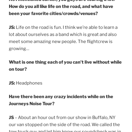
How do you all like life on the road, and what have
been your favorite cities/crowds/venues?
JS:
Life on the road is fun. I think we’re able to learn a
lot about ourselves as a band which is great and also
meet some amazing new people. The flightcrew is
growing…
What is one thing each of you can’t live without while
on tour?
JS:
Headphones
Have there been any crazy incidents while on the
Journeys Noise Tour?
JS
– About an hour out from our show in Buffalo, NY
our van stopped on the side of the road. We called the
tow truck guy and let him know our soundcheck was in