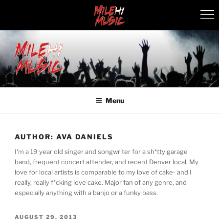
Skip
to
content
MILEHI MUSIC
We Know Music
Menu
AUTHOR:
AVA DANIELS
I'm a 19 year old singer and songwriter for a sh*tty garage
band, frequent concert attender, and recent Denver local. My
love for local artists is comparable to my love of cake- and I
really, really f*cking love cake. Major fan of any genre, and
especially anything with a banjo or a funky bass.
POSTED
AUGUST 29, 2013