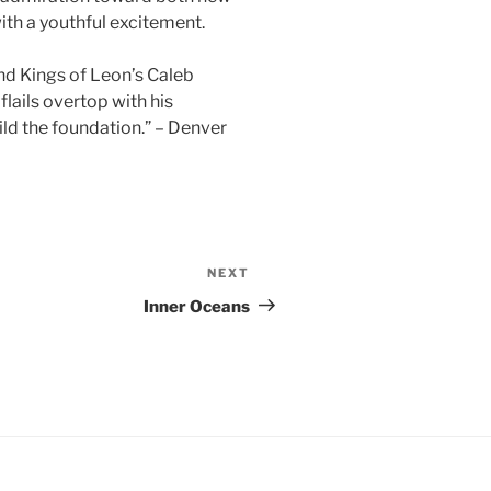
ith a youthful excitement.
nd Kings of Leon’s Caleb
flails overtop with his
ld the foundation.” – Denver
NEXT
Next
Post
Inner Oceans