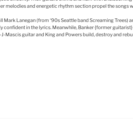
ever melodies and energetic rhythm section propel the songs w
call Mark Lanegan (from ‘90s Seattle band Screaming Trees) a
y confident in the lyrics. Meanwhile, Banker {former guitarist} 
J-Mascis guitar and King and Powers build, destroy and rebui