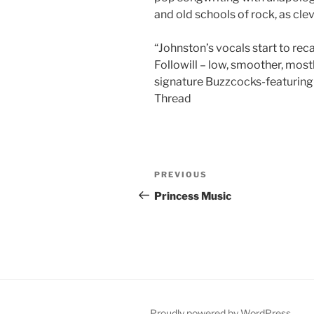
and old schools of rock, as cl
“Johnston’s vocals start to re
Followill – low, smoother, mostl
signature Buzzcocks-featuring-
Thread
Post
Previous
PREVIOUS
navigation
Post
Princess Music
Proudly powered by WordPress