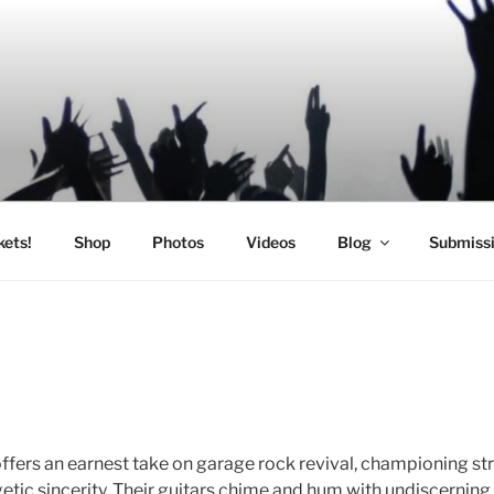
SIC
kets!
Shop
Photos
Videos
Blog
Submiss
offers an earnest take on garage rock revival, championing s
tic sincerity. Their guitars chime and hum with undiscernin