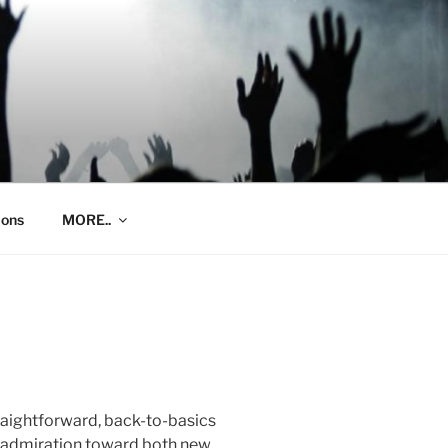
ions
MORE..
traightforward, back-to-basics
g admiration toward both new