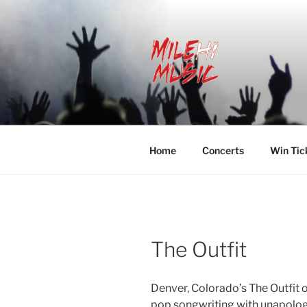
Skip
to
content
MILEHI MU
We Know Music
Home
Concerts
Win Tic
The Outfit
Denver, Colorado’s The Outfit 
pop songwriting with unapologe