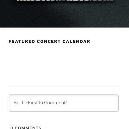
FEATURED CONCERT CALENDAR
0
COMMENTS